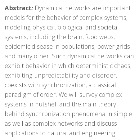
Abstract
:
Dynamical networks are important
models for the behavior of complex systems,
modeling physical, biological and societal
systems, including the brain, food webs,
epidemic disease in populations, power grids
and many other. Such dynamical networks can
exhibit behavior in which deterministic chaos,
exhibiting unpredictability and disorder,
coexists with synchronization, a classical
paradigm of order. We will survey complex
systems in nutshell and the main theory
behind synchronization phenomena in simple
as well as complex networks and discuss
applications to natural and engineering