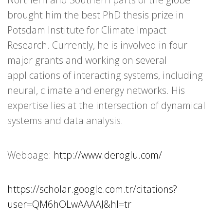
brought him the best PhD thesis prize in
Potsdam Institute for Climate Impact
Research. Currently, he is involved in four
major grants and working on several
applications of interacting systems, including
neural, climate and energy networks. His
expertise lies at the intersection of dynamical
systems and data analysis.
Webpage:
http://www.deroglu.com/
https://scholar.google.com.tr/citations?
user=QM6hOLwAAAAJ&hl=tr