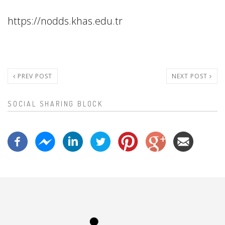
https://nodds.khas.edu.tr
PREV POST
NEXT POST
SOCIAL SHARING BLOCK