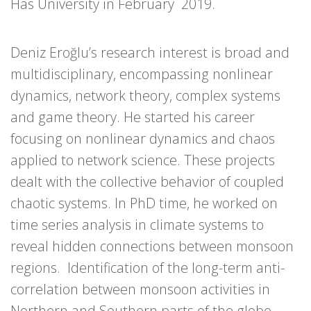
Has University in February 2019.
Deniz Eroğlu’s research interest is broad and
multidisciplinary, encompassing nonlinear
dynamics, network theory, complex systems
and game theory. He started his career
focusing on nonlinear dynamics and chaos
applied to network science. These projects
dealt with the collective behavior of coupled
chaotic systems. In PhD time, he worked on
time series analysis in climate systems to
reveal hidden connections between monsoon
regions. Identification of the long-term anti-
correlation between monsoon activities in
Northern and Southern parts of the globe