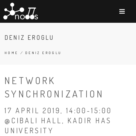
Skip
to
main
content
DENIZ EROGLU
HOME
/
DENIZ EROGLU
BREADCRUMB
NETWORK
SYNCHRONIZATION
17 APRIL 2019, 14:00-15:00
@CIBALI HALL, KADIR HAS
UNIVERSITY