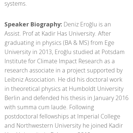
systems.
Speaker Biography:
Deniz Eroğlu is an
Assist. Prof at Kadir Has University. After
graduating in physics (BA & MS) from Ege
University in 2013, Eroğlu studied at Potsdam
Institute for Climate Impact Research as a
research associate in a project supported by
Leibniz Association. He did his doctoral work
in theoretical physics at Humboldt University
Berlin and defended his thesis in January 2016
with summa cum laude. Following
postdoctoral fellowships at Imperial College
and Northwestern University he joined Kadir