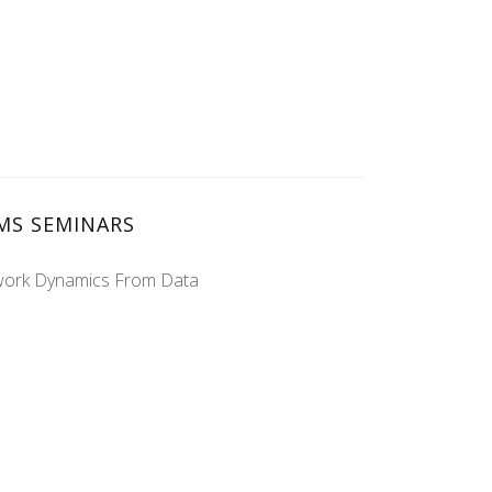
MS SEMINARS
twork Dynamics From Data