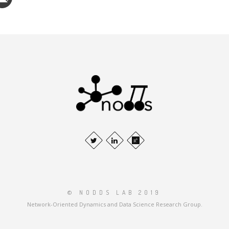
© NODDS LAB 2019
Network-Oriented Dynamics and Data Science Research Group.