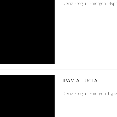
Deniz Eroglu - Emergent Hype
IPAM AT UCLA
Deniz Eroglu - Emergent hype