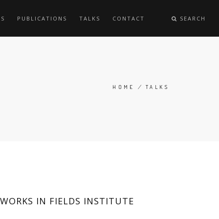
ES
PUBLICATIONS
TALKS
CONTACT
SEARCH
HOME
/
TALKS
BREADCRUMB
ORKS IN FIELDS INSTITUTE