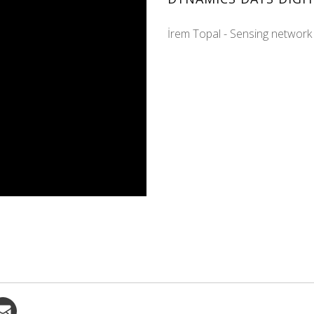
İrem Topal - Sensing network