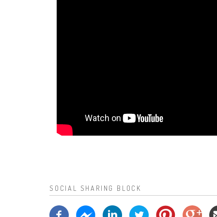
SOCIAL SHARING BLOCK