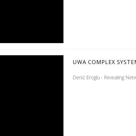
UWA COMPLEX SYSTE
Deniz Eroglu - Revealing Ne