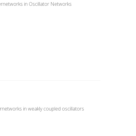
rnetworks in Oscillator Networks
rnetworks in weakly coupled oscillators