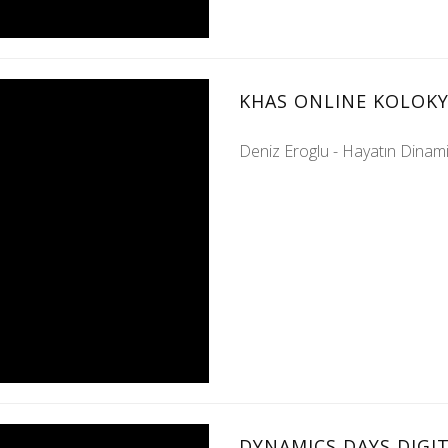
KHAS ONLINE KOLOKY
Deniz Eroglu - Hayatın Dinamik
DYNAMICS DAYS DIGIT