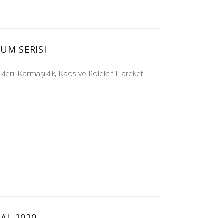
UM SERISI
leri: Karmaşıklık, Kaos ve Kolektif Hareket
AL 2020