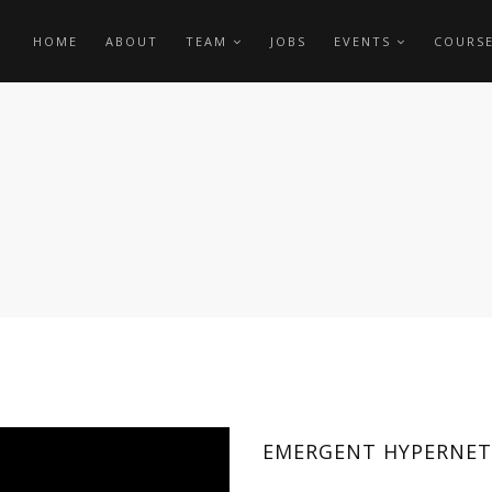
HOME
ABOUT
TEAM
JOBS
EVENTS
COURS
EMERGENT HYPERNETW