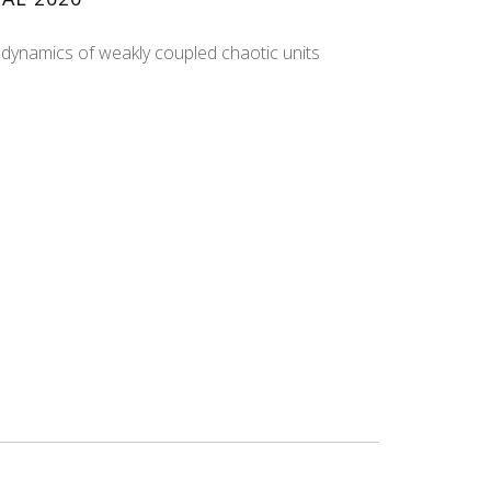
 dynamics of weakly coupled chaotic units